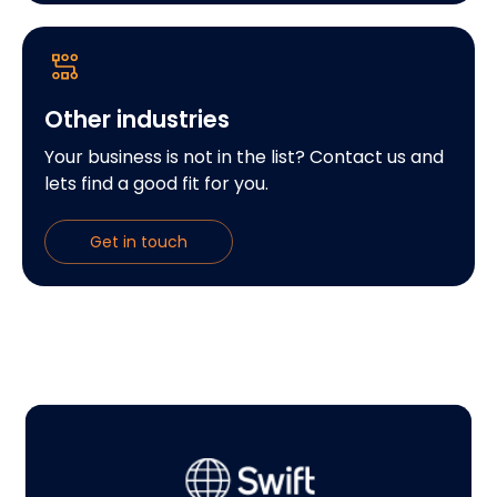
Other industries
Your business is not in the list? Contact us and
lets find a good fit for you.
Get in touch