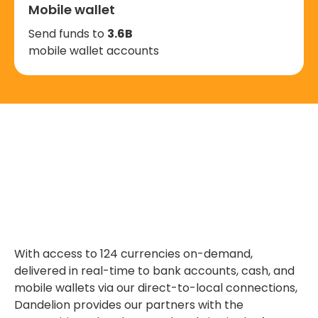
Mobile wallet
Send funds to
3.6B
mobile wallet accounts
With access to 124 currencies on-demand,
delivered in real-time to bank accounts, cash, and
mobile wallets via our direct-to-local connections,
Dandelion provides our partners with the