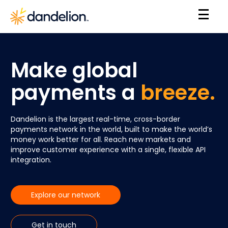
Make global
payments a
breeze.
Dandelion is the largest real-time, cross-border
payments network in the world, built to make the world’s
money work better for all. Reach new markets and
improve customer experience with a single, flexible API
integration.
Explore our network
Get in touch