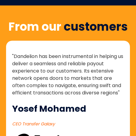
From our
customers
"Dandelion has been instrumental in helping us
deliver a seamless and reliable payout
experience to our customers. Its extensive
network opens doors to markets that are
often complex to navigate, ensuring swift and
efficient transactions across diverse regions"
Yosef Mohamed
CEO Transfer Galaxy