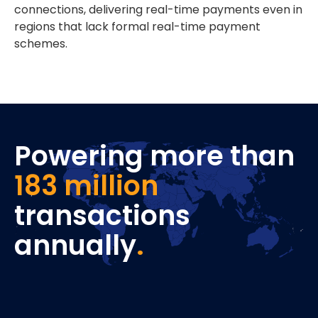
connections, delivering real-time payments even in
regions that lack formal real-time payment
schemes.
Powering more than
183 million
transactions
annually
.