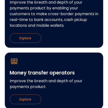
Improve the breath and depth of your
payments product by enabling your
customers to make cross-border payments in
real-time to bank accounts, cash pickup
locations and mobile wallets.
Explore
Money transfer operators
Improve the breath and depth of your
payments product.
Explore