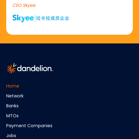
CEO Skyee
Home
Network
Banks
MTOs
Payment Companies
Jobs