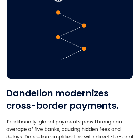
Dandelion modernizes
cross-border payments.
Traditionally, global payments pass through an
average of five banks, causing hidden fees and
delays. Dandelion simplifies this with direct-to-local