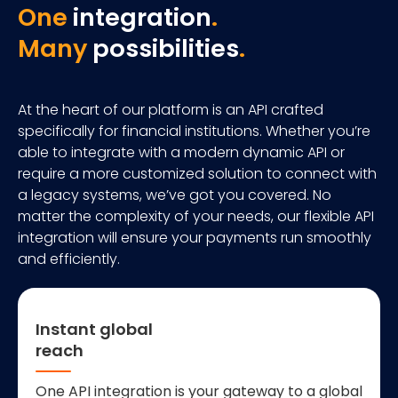
One
integration
.
Many
possibilities
.
At the heart of our platform is an API crafted
specifically for financial institutions. Whether you’re
able to integrate with a modern dynamic API or
require a more customized solution to connect with
a legacy systems, we’ve got you covered. No
matter the complexity of your needs, our flexible API
integration will ensure your payments run smoothly
and efficiently.
Instant global
reach
One API integration is your gateway to a global