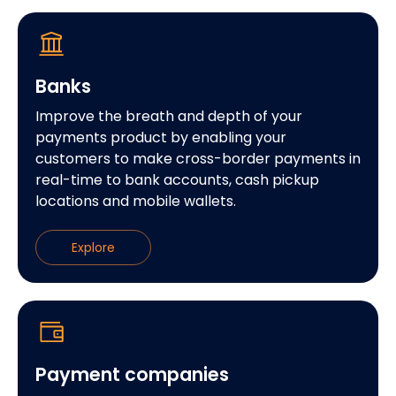
Banks
Improve the breath and depth of your
payments product by enabling your
customers to make cross-border payments in
real-time to bank accounts, cash pickup
locations and mobile wallets.
Explore
Payment companies