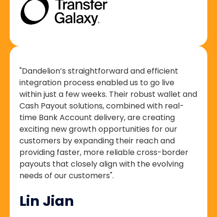
"Dandelion’s straightforward and efficient
integration process enabled us to go live
within just a few weeks. Their robust wallet and
Cash Payout solutions, combined with real-
time Bank Account delivery, are creating
exciting new growth opportunities for our
customers by expanding their reach and
providing faster, more reliable cross-border
payouts that closely align with the evolving
needs of our customers".
Lin Jian