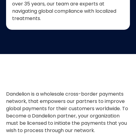
over 35 years, our team are experts at
navigating global compliance with localized
treatments.
Dandelion is a wholesale cross-border payments
network, that empowers our partners to improve
global payments for their customers worldwide. To
become a Dandelion partner, your organization
must be licensed to initiate the payments that you
wish to process through our network.