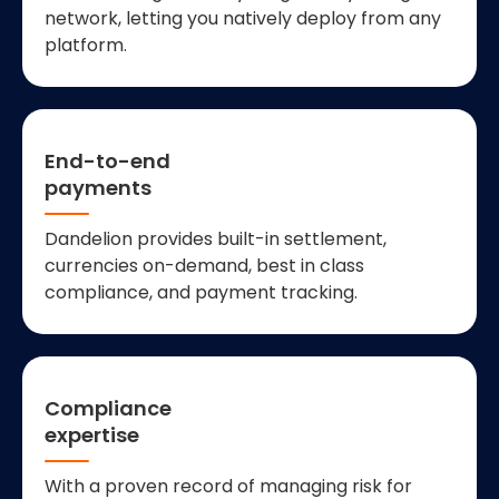
network, letting you natively deploy from any
platform.
End-to-end
payments
Dandelion provides built-in settlement,
currencies on-demand, best in class
compliance, and payment tracking.
Compliance
expertise
With a proven record of managing risk for