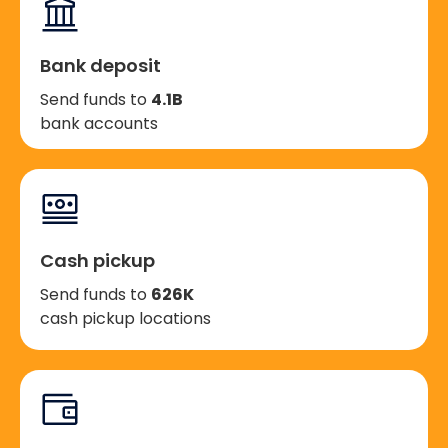
Bank deposit
Send funds to
4.1B
bank accounts
Cash pickup
Send funds to
626K
cash pickup locations