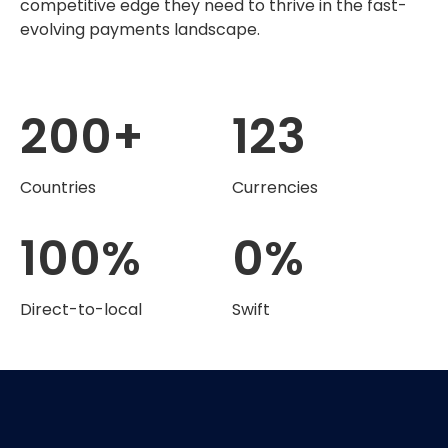
competitive edge they need to thrive in the fast-
evolving payments landscape.
200
+
123
Countries
Currencies
100
%
0
%
Direct-to-local
Swift