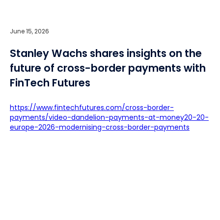
June 15, 2026
Stanley Wachs shares insights on the
future of cross-border payments with
FinTech Futures
https://www.fintechfutures.com/cross-border-
payments/video-dandelion-payments-at-money20-20-
europe-2026-modernising-cross-border-payments